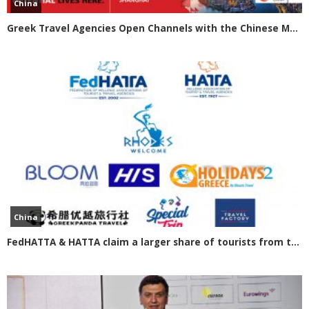
China
Greek Travel Agencies Open Channels with the Chinese Market
China
FedHATTA & HATTA claim a larger share of tourists from the Chinese market for Greece