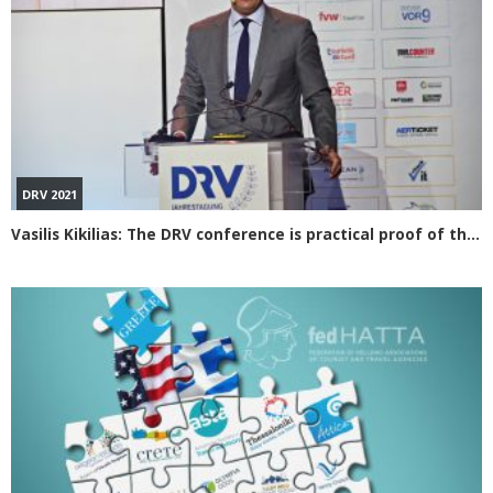
DRV 2021
Vasilis Kikilias: The DRV conference is practical proof of the efforts made for Greek tourism