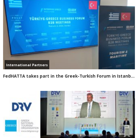
International Partners
FedHATTA takes part in the Greek-Turkish Forum in Istanbul Focus on visas for Turkish travelers