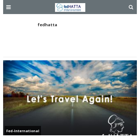
fedhatta
Fed-International