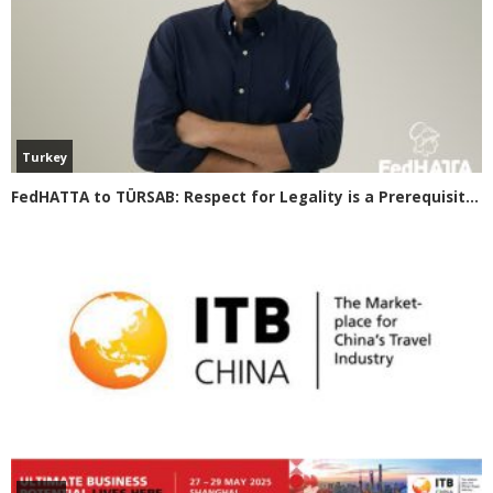
Turkey
FedHATTA to TÜRSAB: Respect for Legality is a Prerequisite for Smooth Tourism Cooperation between Greece and Turkey