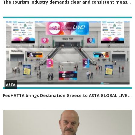
The tourism industry demands clear and consistent measures Greek tourism in 2021 must rely on four axes
ASTA
FedHATTA brings Destination Greece to ASTA GLOBAL LIVE 2020