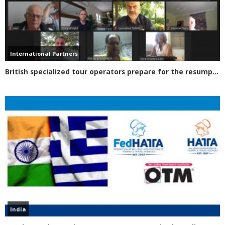
International Partners
British specialized tour operators prepare for the resumption of tourism in Greece
India