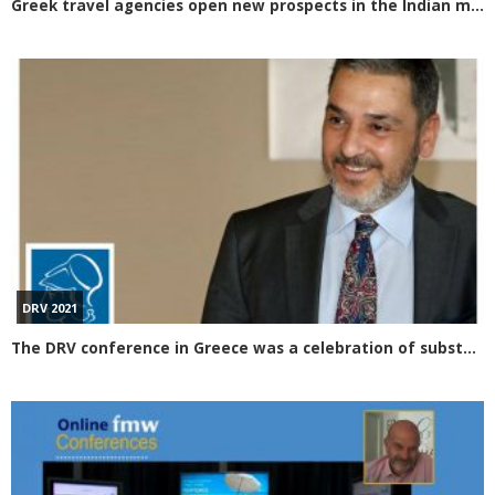
Greek travel agencies open new prospects in the Indian market Participation in the Mumbai OTM exhibition
DRV 2021
The DRV conference in Greece was a celebration of substance for tourism