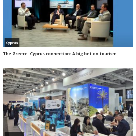
Cyprus
The Greece–Cyprus connection: A big bet on tourism