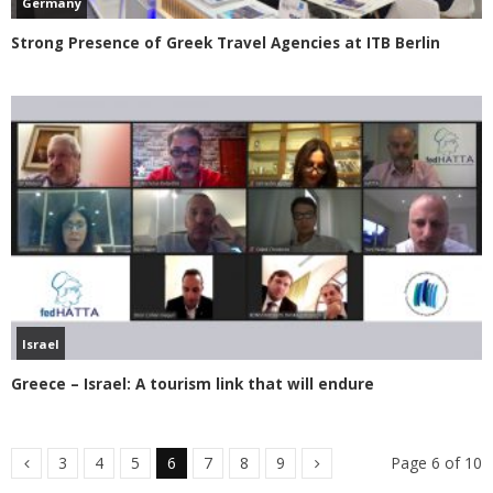
Germany
Strong Presence of Greek Travel Agencies at ITB Berlin
Israel
Greece – Israel: A tourism link that will endure
3
4
5
6
7
8
9
Page 6 of 10