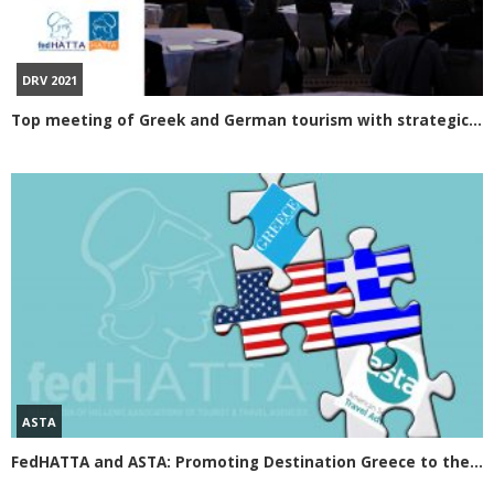
DRV 2021
Top meeting of Greek and German tourism with strategic steps of GNTO
ASTA
FedHATTA and ASTA: Promoting Destination Greece to the US travel market