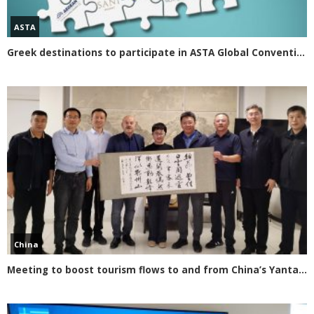
ASTA
Greek destinations to participate in ASTA Global Convention 2020
China
Meeting to boost tourism flows to and from China’s Yantai Province