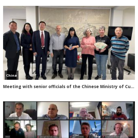
China
Meeting with senior officials of the Chinese Ministry of Culture and Tourism