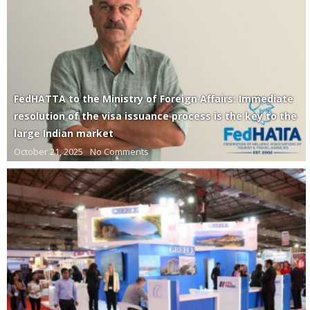
FedHATTA to the Ministry of Foreign Affairs: Immediate
resolution of the visa issuance process is the key to the
large Indian market
October 21, 2025
No Comments