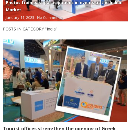
Photos from past participations in events at the Indian
Market
January 11, 2023
No Comments
POSTS IN CATEGORY "India"
Tourist offices strengthen the opening of Greek