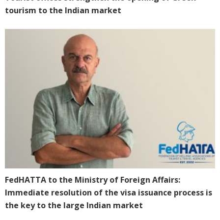
tourism to the Indian market
FedHATTA to the Ministry of Foreign Affairs:
Immediate resolution of the visa issuance process is
the key to the large Indian market