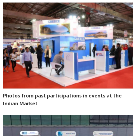
Photos from past participations in events at the
Indian Market