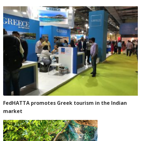
FedHATTA promotes Greek tourism in the Indian
market