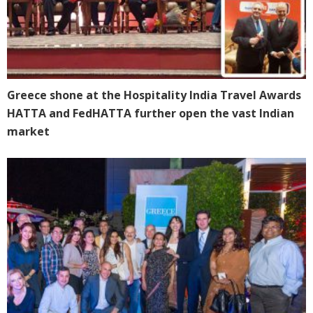
Greece shone at the Hospitality India Travel Awards
HATTA and FedHATTA further open the vast Indian
market