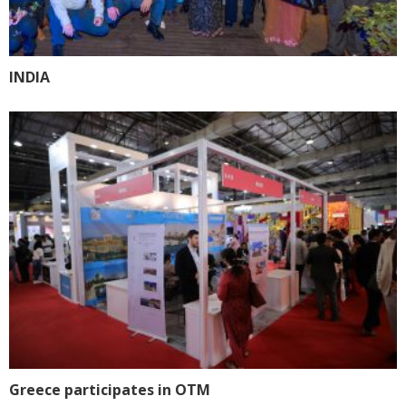
INDIA
Greece participates in OTM