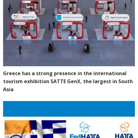
Greece has a strong presence in the international
tourism exhibition SATTE GenX, the largest in South
Asia