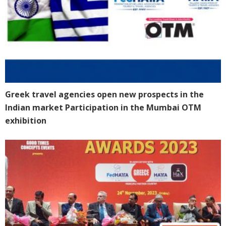
Greek travel agencies open new prospects in the
Indian market Participation in the Mumbai OTM
exhibition