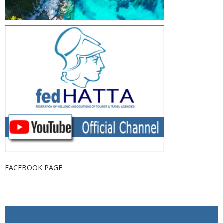
FACEBOOK PAGE