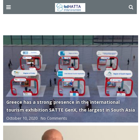
India
Greece has a strong presence in the international
tourism exhibition SATTE GenX, the largest in South Asia
October 10, 2020
No Comments