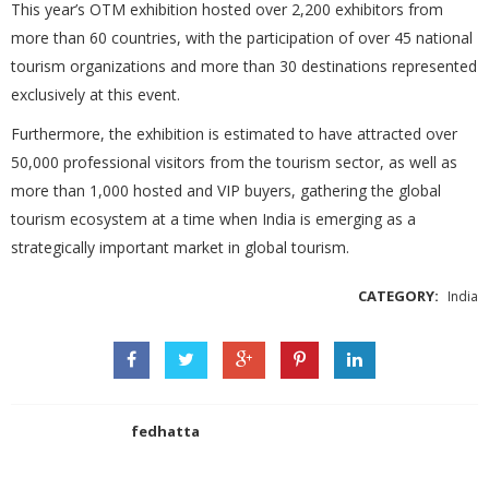
This year’s OTM exhibition hosted over 2,200 exhibitors from
more than 60 countries, with the participation of over 45 national
tourism organizations and more than 30 destinations represented
exclusively at this event.
Furthermore, the exhibition is estimated to have attracted over
50,000 professional visitors from the tourism sector, as well as
more than 1,000 hosted and VIP buyers, gathering the global
tourism ecosystem at a time when India is emerging as a
strategically important market in global tourism.
CATEGORY:
India
fedhatta