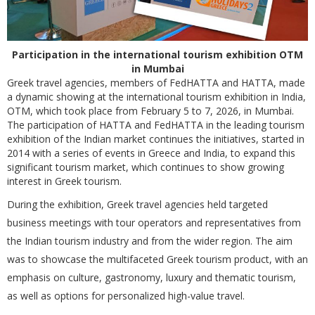
Participation in the international tourism exhibition OTM
in Mumbai
Greek travel agencies, members of FedHATTA and HATTA, made
a dynamic showing at the international tourism exhibition in India,
OTM, which took place from February 5 to 7, 2026, in Mumbai.
The participation of HATTA and FedHATTA in the leading tourism
exhibition of the Indian market continues the initiatives, started in
2014 with a series of events in Greece and India, to expand this
significant tourism market, which continues to show growing
interest in Greek tourism.
During the exhibition, Greek travel agencies held targeted
business meetings with tour operators and representatives from
the Indian tourism industry and from the wider region. The aim
was to showcase the multifaceted Greek tourism product, with an
emphasis on culture, gastronomy, luxury and thematic tourism,
as well as options for personalized high-value travel.