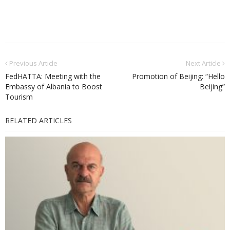
Previous Article
Next Article
FedHATTA: Meeting with the
Promotion of Beijing: “Hello
Embassy of Albania to Boost
Beijing”
Tourism
RELATED ARTICLES