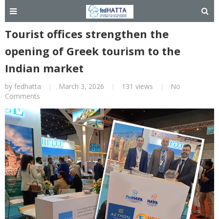
Tourist offices strengthen the
opening of Greek tourism to the
Indian market
by
fedhatta
|
March 3, 2026
|
131 views
|
No
Comments