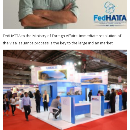
FedHATTA to the Ministry of Foreign Affairs: Immediate resolution of
the visa issuance process is the key to the large Indian market