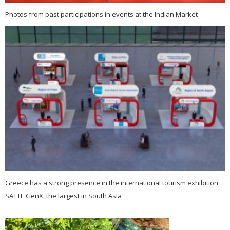
Photos from past participations in events at the Indian Market
Greece has a strong presence in the international tourism exhibition
SATTE GenX, the largest in South Asia