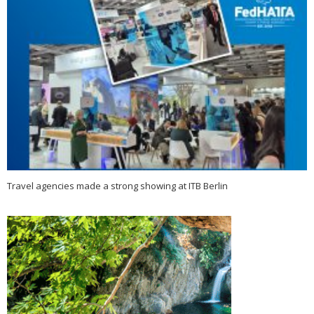
Travel agencies made a strong showing at ITB Berlin