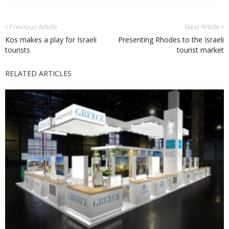
Previous Article
Next Article
Kos makes a play for Israeli
Presenting Rhodes to the Israeli
tourists
tourist market
RELATED ARTICLES