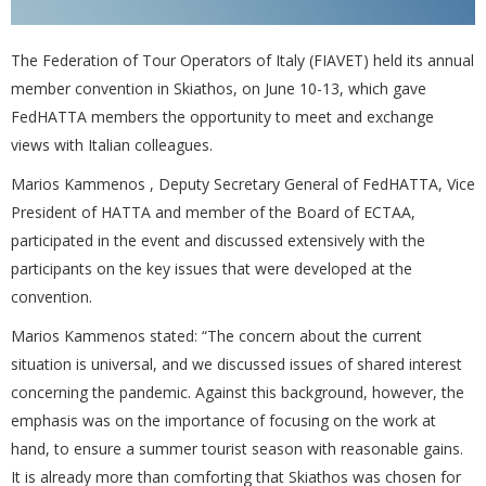
The Federation of Tour Operators of Italy (FIAVET) held its annual
member convention in Skiathos, on June 10-13, which gave
FedHATTA members the opportunity to meet and exchange
views with Italian colleagues.
Marios Kammenos , Deputy Secretary General of FedHATTA, Vice
President of HATTA and member of the Board of ECTAA,
participated in the event and discussed extensively with the
participants on the key issues that were developed at the
convention.
Marios Kammenos stated: “The concern about the current
situation is universal, and we discussed issues of shared interest
concerning the pandemic. Against this background, however, the
emphasis was on the importance of focusing on the work at
hand, to ensure a summer tourist season with reasonable gains.
It is already more than comforting that Skiathos was chosen for