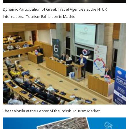
Dynamic Participation of Greek Travel Agencies at the FITUR
International Tourism Exhibition in Madrid
Thessaloniki at the Center of the Polish Tourism Market