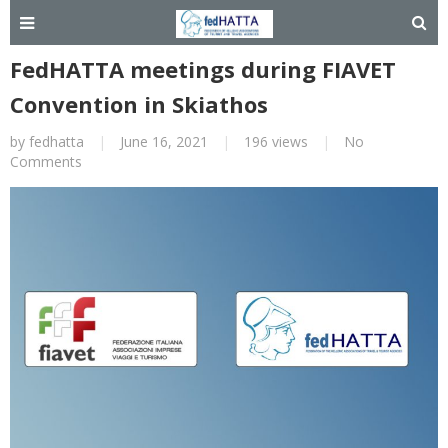
FedHATTA meetings during FIAVET
Convention in Skiathos
by
fedhatta
|
June 16, 2021
|
196 views
|
No
Comments