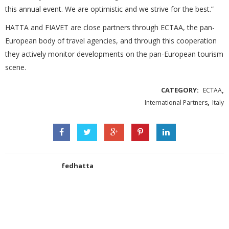
this annual event. We are optimistic and we strive for the best.”
HATTA and FIAVET are close partners through ECTAA, the pan-
European body of travel agencies, and through this cooperation
they actively monitor developments on the pan-European tourism
scene.
CATEGORY:
,
ECTAA
,
International Partners
Italy
fedhatta