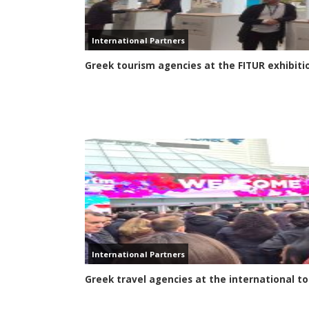
International Partners
Greek tourism agencies at the FITUR exhibiti
International Partners