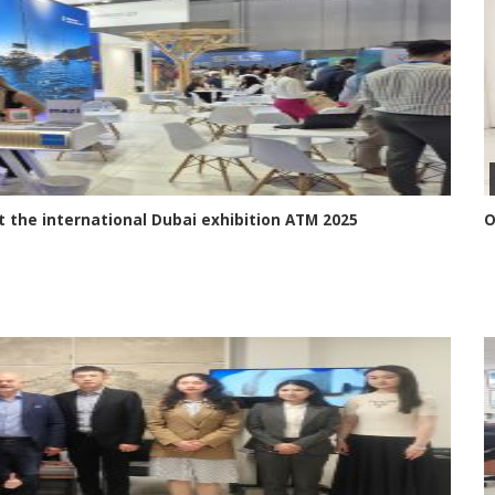
 the international Dubai exhibition ATM 2025
O