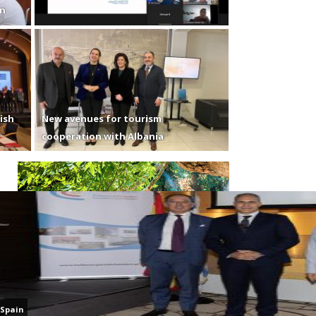
en
ish
New avenues for tourism
cooperation with Albania
Spain