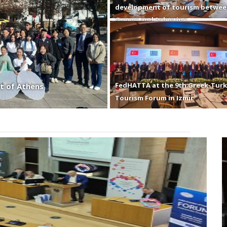
development of tourism betwe
Greece and Palestine
FedHATTA at the 9th Greek-Turk
t of Athens
Tourism Forum in Izmir