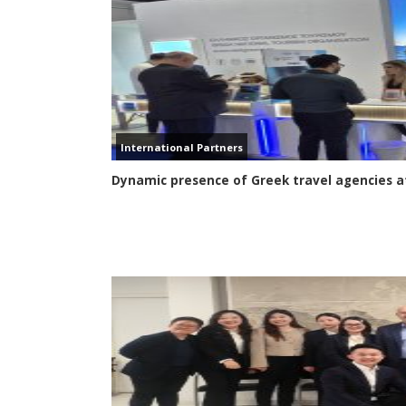
International Partners
Dynamic presence of Greek travel agencies at