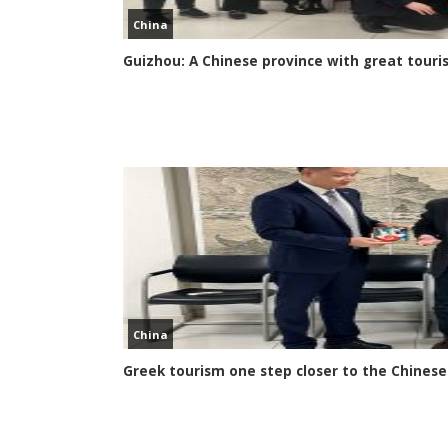
China
Guizhou: A Chinese province with great touri
China
Greek tourism one step closer to the Chines