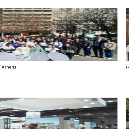
f Athens
F