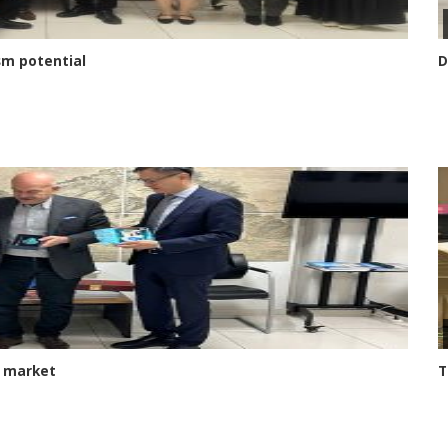
sm potential
D
e market
T