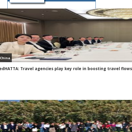
FACEBOOK PAGE
China
edHATTA: Travel agencies play key role in boosting travel fl