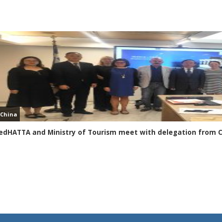
China
edHATTA and Ministry of Tourism meet with delegation from 