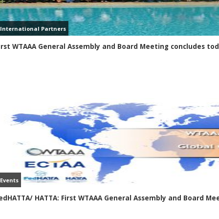
International Partners
irst WTAAA General Assembly and Board Meeting concludes to
Events
edHATTA/ HATTA: First WTAAA General Assembly and Board Mee