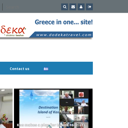
Contact us
Kos makes a play for Israeli tourists