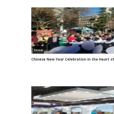
China
Chinese New Year Celebration in the Heart o