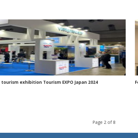
 tourism exhibition Tourism EXPO Japan 2024
F
Page 2 of 8