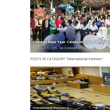
Chinese New Year Celebration in the Hear
February 6, 2025
No Comments
POSTS IN CATEGORY "International Partners"
International Partners