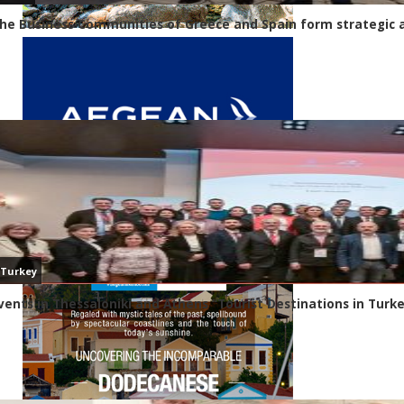
he Business Communities of Greece and Spain form strategic a
Turkey