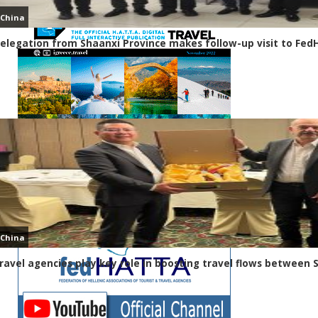
China
elegation from Shaanxi Province makes follow-up visit to Fe
China
ravel agencies play key role in boosting travel flows between