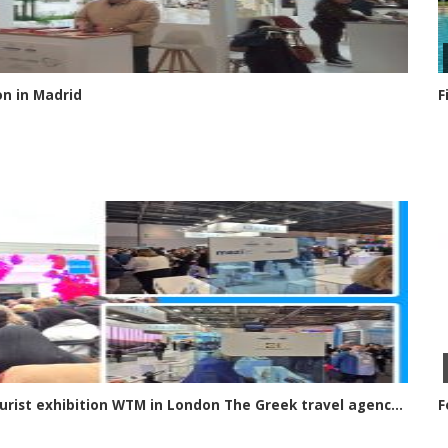
on in Madrid
F
Greek travel agencies at the international tourist exhibition WTM in London The Greek travel agency sector had a strong presence at this year’s international tourism exhibition in London, World Travel Market
F