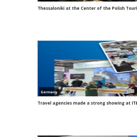
Thessaloniki at the Center of the Polish Tou
Germany
Travel agencies made a strong showing at ITB