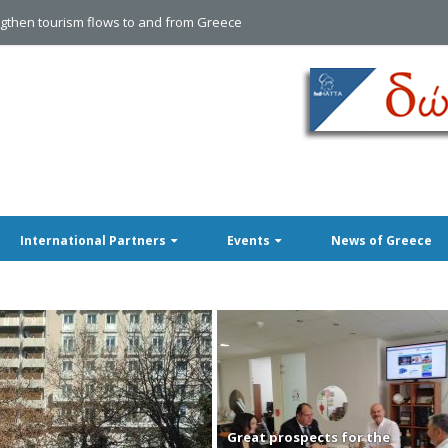
International Partners
Events
News of Greece
Great prospects for the