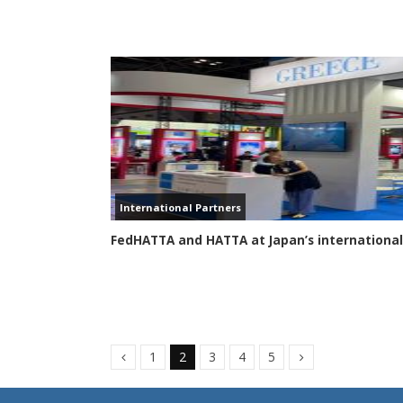
International Partners
FedHATTA and HATTA at Japan’s international
1
2
3
4
5