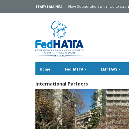
Discover Lithuania
ΤΕΛΕΥΤΑΙΑ ΝΕΑ
Home
FedHATTA
EMTTAAS
International Partners