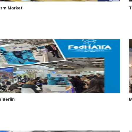
rism Market
T
 Berlin