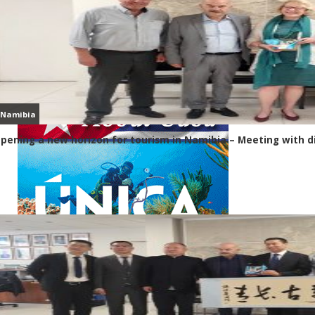
Namibia
pening a new horizon for tourism in Namibia – Meeting with d