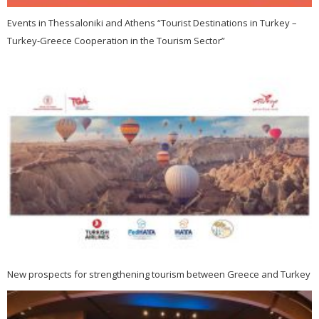
Events in Thessaloniki and Athens “Tourist Destinations in Turkey –
Turkey-Greece Cooperation in the Tourism Sector”
New prospects for strengthening tourism between Greece and Turkey