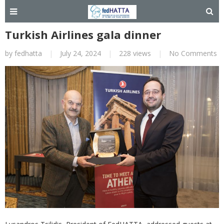
Turkish Airlines gala dinner
by
fedhatta
|
July 24, 2024
|
228 views
|
No Comments