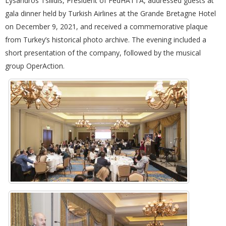
Lysandros Tsilidis, President of FedHATTA, addressed guests at
gala dinner held by Turkish Airlines at the Grande Bretagne Hotel
on December 9, 2021, and received a commemorative plaque
from Turkey’s historical photo archive. The evening included a
short presentation of the company, followed by the musical
group OperAction.