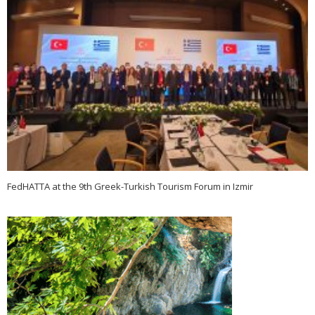
FedHATTA at the 9th Greek-Turkish Tourism Forum in Izmir