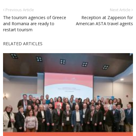
Previous Article
Next Article
The tourism agencies of Greece
Reception at Zappeion for
and Romania are ready to
American ASTA travel agents
restart tourism
RELATED ARTICLES