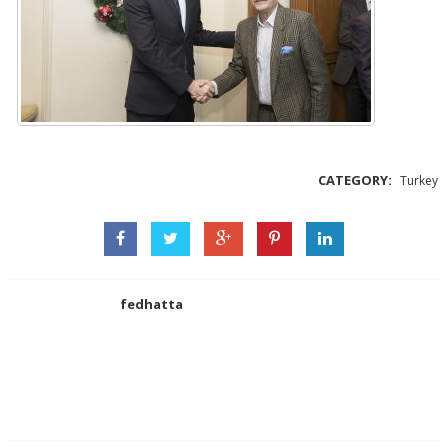
CATEGORY:
Turkey
fedhatta