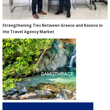
Strengthening Ties Between Greece and Kosovo in
the Travel Agency Market