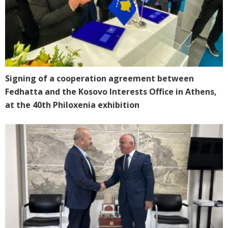
Signing of a cooperation agreement between
Fedhatta and the Kosovo Interests Office in Athens,
at the 40th Philoxenia exhibition