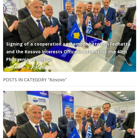
Signing of a cooperation agreement between Fedhatta
and the Kosovo Interests Office in Athens, at the 40th
Philoxenia exhibition
December 4, 2025
No Comments
POSTS IN CATEGORY "Kosovo"