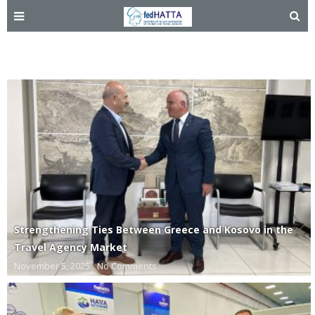
Kosovo
Strengthening Ties Between Greece and Kosovo in the
Travel Agency Market
November 5, 2025
No Comments