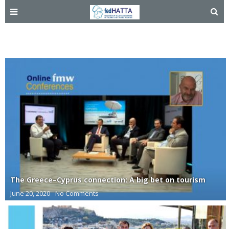
Cyprus
The Greece–Cyprus connection: A big bet on tourism
June 20, 2020
No Comments