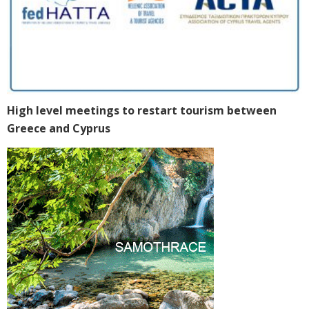
High level meetings to restart tourism between
Greece and Cyprus