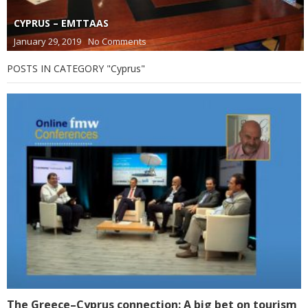
CYPRUS – EMTTAAS
January 29, 2019
No Comments
POSTS IN CATEGORY "Cyprus"
The Greece–Cyprus connection: A big bet on tourism