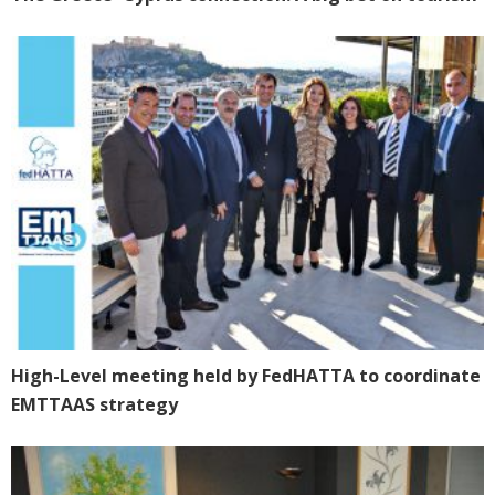
High-Level meeting held by FedHATTA to coordinate
EMTTAAS strategy