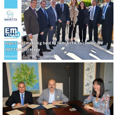
High-Level meeting held by FedHATTA to coordinate
EMTTAAS strategy
November 25, 2019
No Comments