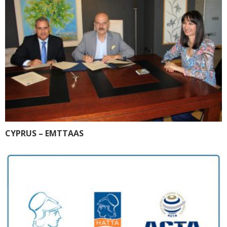
CYPRUS – EMTTAAS