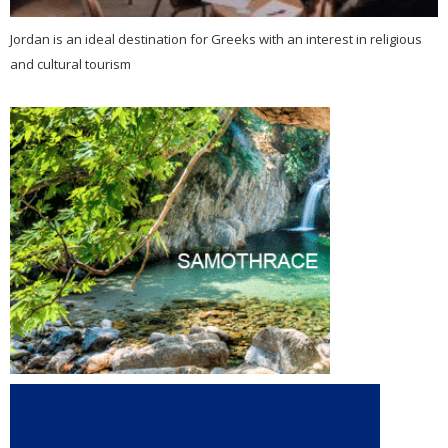
Jordan is an ideal destination for Greeks with an interest in religious
and cultural tourism