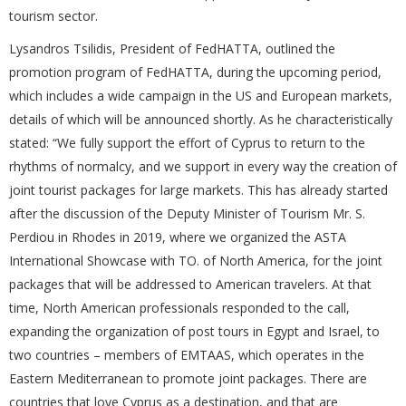
tourism sector.
Lysandros Tsilidis, President of FedHATTA, outlined the
promotion program of FedHATTA, during the upcoming period,
which includes a wide campaign in the US and European markets,
details of which will be announced shortly. As he characteristically
stated: “We fully support the effort of Cyprus to return to the
rhythms of normalcy, and we support in every way the creation of
joint tourist packages for large markets. This has already started
after the discussion of the Deputy Minister of Tourism Mr. S.
Perdiou in Rhodes in 2019, where we organized the ASTA
International Showcase with TO. of North America, for the joint
packages that will be addressed to American travelers. At that
time, North American professionals responded to the call,
expanding the organization of post tours in Egypt and Israel, to
two countries – members of EMTAAS, which operates in the
Eastern Mediterranean to promote joint packages. There are
countries that love Cyprus as a destination, and that are