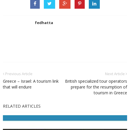
fedhatta
Previous Article
Next Article
Greece – Israel: A tourism link
British specialized tour operators
that will endure
prepare for the resumption of
tourism in Greece
RELATED ARTICLES