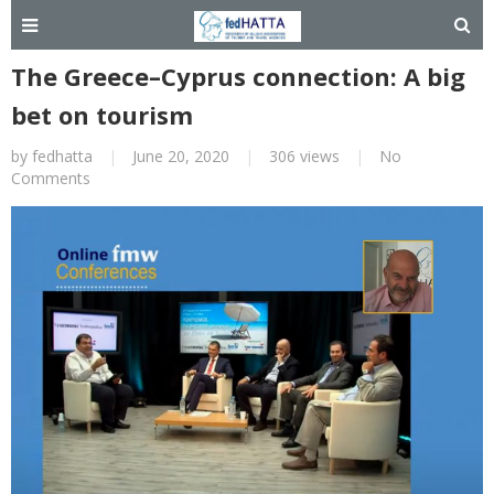
The Greece–Cyprus connection: A big
bet on tourism
by
fedhatta
|
June 20, 2020
|
306 views
|
No
Comments