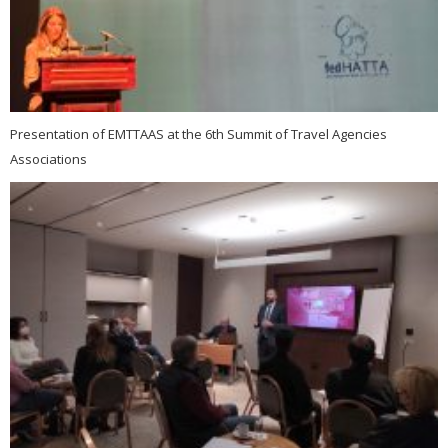
Presentation of EMTTAAS at the 6th Summit of Travel Agencies
Associations