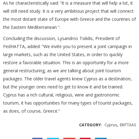
As he characteristically said: “it is a measure that will help a lot, it
will still need study. It is a very ambitious project that will connect
the most distant state of Europe with Greece and the countries of
the Eastern Mediterranean “.
Concluding the discussion, Lysandros Tsilidis, President of
FedHATTA, added: “We invite you to present a joint campaign in
large markets, such as the United States, in order to quickly
restore a favorable situation. This is an opportunity for a more
general restructuring, as we are talking about joint tourism
packages. The older travel agents knew Cyprus as a destination,
but the younger ones need to get to know it and be trained.
Cyprus has a rich cultural, religious, wine and gastronomic
tourism, it has opportunities for many types of tourist packages,
as does, of course, Greece.”
CATEGORY:
,
Cyprus
EMTTAAS