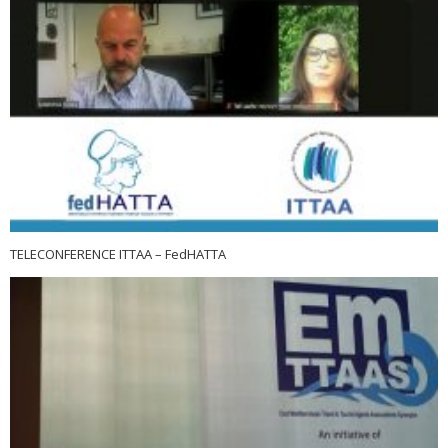
TELECONFERENCE ITTAA – FedHATTA