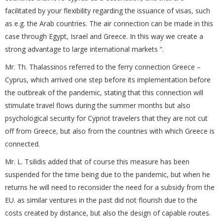
facilitated by your flexibility regarding the issuance of visas, such
as e.g. the Arab countries. The air connection can be made in this
case through Egypt, Israel and Greece. In this way we create a
strong advantage to large international markets “.
Mr. Th. Thalassinos referred to the ferry connection Greece –
Cyprus, which arrived one step before its implementation before
the outbreak of the pandemic, stating that this connection will
stimulate travel flows during the summer months but also
psychological security for Cypriot travelers that they are not cut
off from Greece, but also from the countries with which Greece is
connected.
Mr. L. Tsilidis added that of course this measure has been
suspended for the time being due to the pandemic, but when he
returns he will need to reconsider the need for a subsidy from the
EU. as similar ventures in the past did not flourish due to the
costs created by distance, but also the design of capable routes.