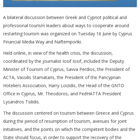
A bilateral discussion between Greek and Cypriot political and
professional tourism leaders about ways to cooperate around
restarting tourism was organized on Tuesday 16 June by Cyprus
Financial Media Way and Naftemporiki.
Held online, in view of the health crisis, the discussion,
coordinated by the journalist Iosif Iosif, included the Deputy
Minister of Tourism of Cyprus, Savva Perdios, the President of
ACTA, Vassilis Stamataris, the President of the Pancyprian
Hoteliers Association, Harry Loizidis, the Head of the GNTO
Office in Cyprus, Mr. Theodoros, and FedHATTA President
Lysandros Tsilidis.
The discussion centered on tourism between Greece and Cyprus
during the period of resumption of tourism, avenues for joint
initiatives, and the points on which the competent bodies and the
State should focus, in order to support the recovery of the