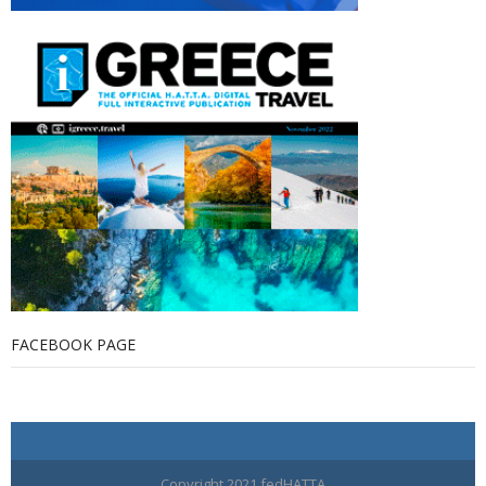
FACEBOOK PAGE
Copyright 2021 fedHATTA