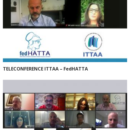
TELECONFERENCE ITTAA – FedHATTA