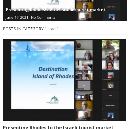
Presenting Rhodes to the Israeli tourist market
June 17, 2021
No Comments
POSTS IN CATEGORY "Israel"
Presenting Rhodes to the Israeli tourist market