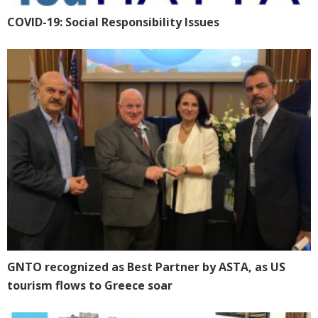
CΟVID-19: Social Responsibility Issues
GNTO recognized as Best Partner by ASTA, as US
tourism flows to Greece soar