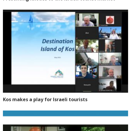
Kos makes a play for Israeli tourists