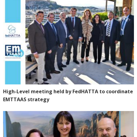
High-Level meeting held by FedHATTA to coordinate
EMTTAAS strategy