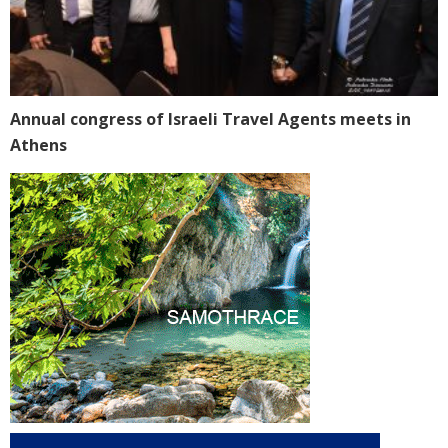
Annual congress of Israeli Travel Agents meets in
Athens