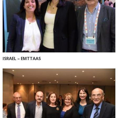
ISRAEL – EMTTAAS