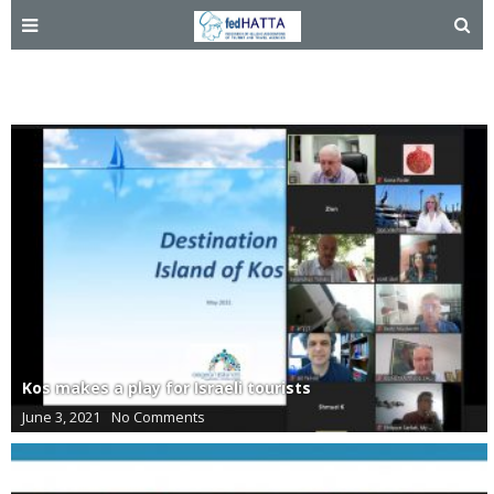
Israel
Kos makes a play for Israeli tourists
June 3, 2021
No Comments