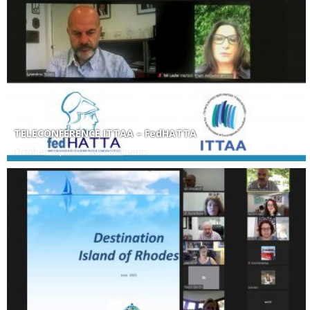
TELECONFERENCE ITTAA – FedHATTA
October 30, 2020
No Comments