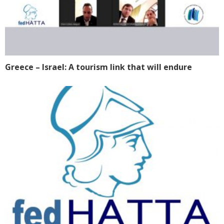
Greece – Israel: A tourism link that will endure