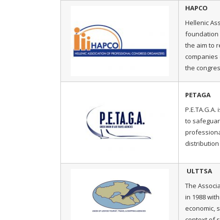
HAPCO
Hellenic As
foundation i
the aim to 
companies o
the congres
PETAGA
P.E.TA.G.A. 
to safeguar
professiona
distribution 
ULTTSA
The Associa
in 1988 wit
economic, s
context of 