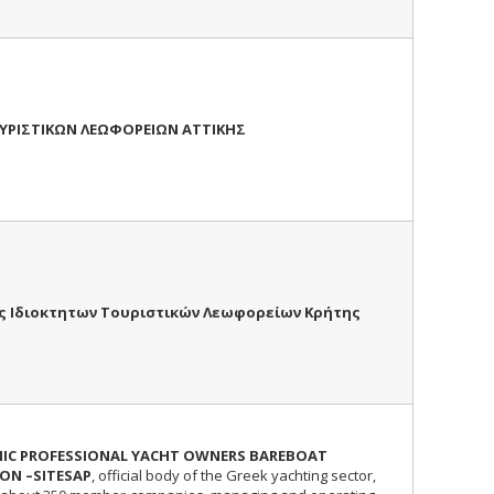
ΥΡΙΣΤΙΚΩΝ ΛΕΩΦΟΡΕΙΩΝ ΑΤΤΙΚΗΣ
ς Ιδιοκτητων Τουριστικών Λεωφορείων Κρήτης
NIC PROFESSIONAL YACHT OWNERS BAREBOAT
ON –SITESAP
, official body of the Greek yachting sector,