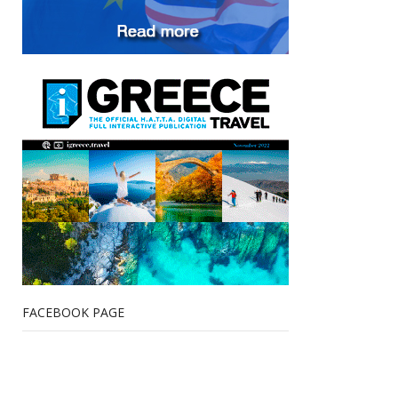
FACEBOOK PAGE