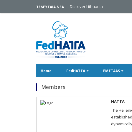
Discover Lithuania
ΤΕΛΕΥΤΑΙΑ ΝΕΑ
Home
FedHATTA
EMTTAAS
Members
HATTA
The Helleni
established
dynamically