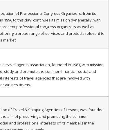
sociation of Professional Congress Organizers, from its
n 1996 to this day, continues its mission dynamically, with
represent professional congress organizers as well as
ffering a broad range of services and products relevant to
s market.
is a travel agents association, founded in 1983, with mission
d, study and promote the common financial, social and
l interests of travel agencies that are involved with
or airlines tickets.
tion of Travel & Shipping Agencies of Lesvos, was founded
h the aim of preserving and promoting the common
ocial and professional interests of its members in the
serving society as a whole.