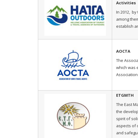
Activities
In 2012, by 
among them t
establish an
AOCTA
The Associa
which was e
Association
ETGMTH
The East M
the develop
spirit of so
aspects of 
and safegua