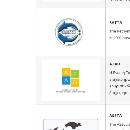
RATTA
The Rethym
in 1991 bas
ATAD
Η Ένωση Το
επιχειρημα
Τουριστικώ
Επιχειρήσε
ASSTA
The Associa