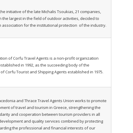
the initiative of the late Michalis Tsoukias, 21 companies,
he largest in the field of outdoor activities, decided to
 association for the institutional protection of the industry.
tion of Corfu Travel Agents is a non-profit organization
stablished in 1992, as the succeeding body of the
 of Corfu Tourist and Shipping Agents established in 1975.
acedonia and Thrace Travel Agents Union works to promote
ment of travel and tourism in Greece, strengthening the
lidarity and cooperation between tourism providers in all
development and quality services combined by protecting
rding the professional and financial interests of our