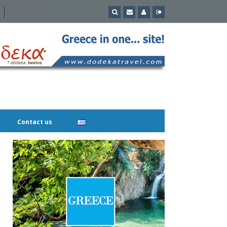
Contact us