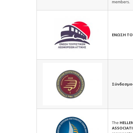
members.
ΕΝΩΣΗ ΤΟ
Σύνδεσμο
The
HELLE
ASSOCIATI