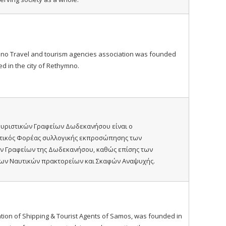
no Travel and tourism agencies association was founded
ed in the city of Rethymno.
υριστικών Γραφείων Δωδεκανήσου είναι ο
τικός Φορέας συλλογικής εκπροσώπησης των
ν Γραφείων της Δωδεκανήσου, καθώς επίσης των
ων Ναυτικών πρακτορείων και Σκαφών Αναψυχής.
tion of Shipping & Tourist Agents of Samos, was founded in