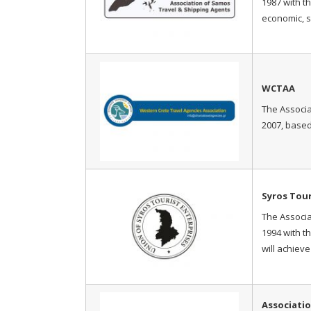
1987 with t
economic, s
WCTAA
The Associa
2007, based
Syros Tou
The Associa
1994 with t
will achiev
Associatio