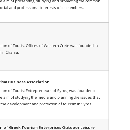
he aim of preserving, studying and promoting the common
ocial and professional interests of its members.
tion of Tourist Offices of Western Crete was founded in
 in Chania.
rism Business Association
tion of Tourist Entrepreneurs of Syros, was founded in
he aim of studying the media and planning the issues that
e the development and protection of tourism in Syros.
n of Greek Tourism Enterprises Outdoor Leisure