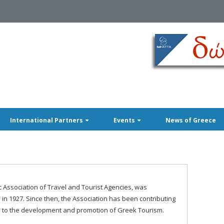
International Partners
Events
News of Greece
c Association of Travel and Tourist Agencies, was
 in 1927. Since then, the Association has been contributing
 to the development and promotion of Greek Tourism.