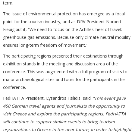
term.
The issue of environmental protection has emerged as a focal
point for the tourism industry, and as DRV President Norbert
Fiebig put it, “We need to focus on the Achilles’ heel of travel:
greenhouse gas emissions. Because only climate-neutral mobility
ensures long-term freedom of movement.”
The participating regions presented their destinations through
exhibition stands in the meeting and discussion area of the
conference. This was augmented with a full program of visits to
major archaeological sites and tours for the participants in the
conference.
FedHATTA President, Lysandros Tsilidis, said:
“This event gave
450 German travel agents and journalists the opportunity to
visit Greece and explore the participating regions. FedHATTA
will continue to support similar events to bring tourism
organizations to Greece in the near future, in order to highlight