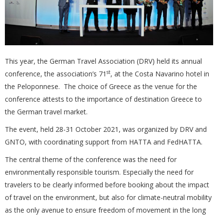
This year, the German Travel Association (DRV) held its annual
st
conference, the association’s 71
, at the Costa Navarino hotel in
the Peloponnese. The choice of Greece as the venue for the
conference attests to the importance of destination Greece to
the German travel market.
The event, held 28-31 October 2021, was organized by DRV and
GNTO, with coordinating support from HATTA and FedHATTA.
The central theme of the conference was the need for
environmentally responsible tourism. Especially the need for
travelers to be clearly informed before booking about the impact
of travel on the environment, but also for climate-neutral mobility
as the only avenue to ensure freedom of movement in the long