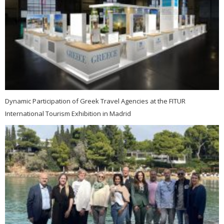
Dynamic Participation of Greek Travel Agencies at the FITUR
International Tourism Exhibition in Madrid