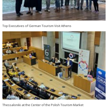
Top Executives of German Tourism Visit Athens
Thessaloniki at the Center of the Polish Tourism Market