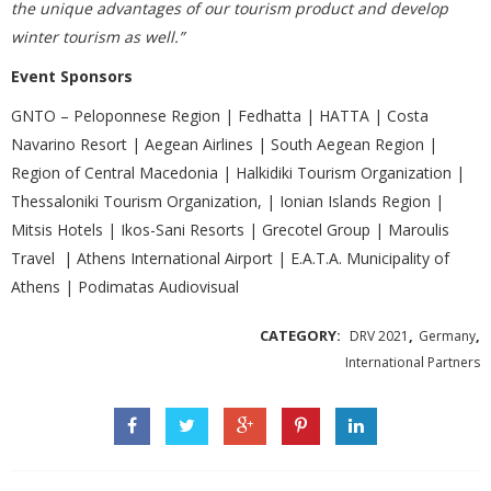
the unique advantages of our tourism product and develop
winter tourism as well.”
Event Sponsors
GNTO – Peloponnese Region | Fedhatta | HATTA | Costa
Navarino Resort | Aegean Airlines | South Aegean Region |
Region of Central Macedonia | Halkidiki Tourism Organization |
Thessaloniki Tourism Organization, | Ionian Islands Region |
Mitsis Hotels | Ikos-Sani Resorts | Grecotel Group | Maroulis
Travel | Athens International Airport | Ε.Α.Τ.Α. Municipality of
Athens | Podimatas Audiovisual
CATEGORY:
,
,
DRV 2021
Germany
International Partners