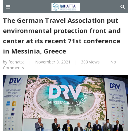
The German Travel Association put
environmental protection front and
center at its recent 71st conference
in Messinia, Greece
by
fedhatta
|
November 8, 2021
|
303 views
|
No
Comments