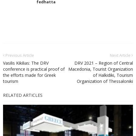
fedhatta
Previous Article
Next Article
Vasilis Kikilias: The DRV
DRV 2021 – Region of Central
conference is practical proof of
Macedonia, Tourist Organization
the efforts made for Greek
of Halkidiki, Tourism
tourism
Organization of Thessaloniki
RELATED ARTICLES