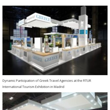
Dynamic Participation of Greek Travel Agencies at the FITUR
International Tourism Exhibition in Madrid