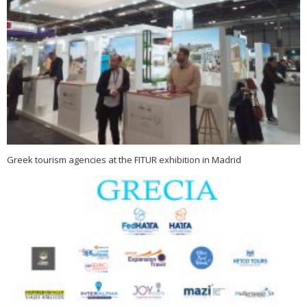
Greek tourism agencies at the FITUR exhibition in Madrid