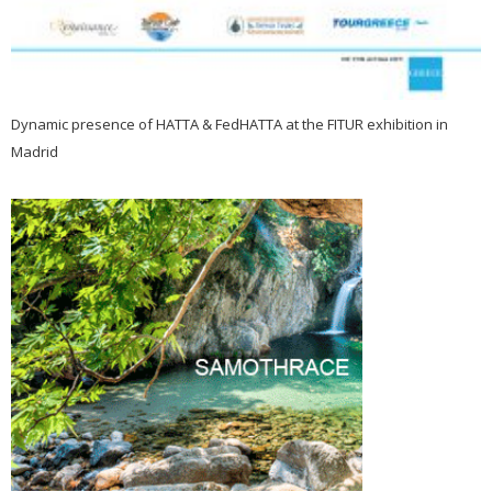
Dynamic presence of HATTA & FedHATTA at the FITUR exhibition in
Madrid