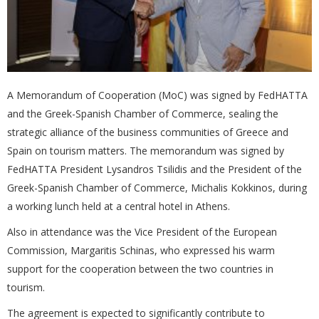
A Memorandum of Cooperation (MoC) was signed by FedHATTA
and the Greek-Spanish Chamber of Commerce, sealing the
strategic alliance of the business communities of Greece and
Spain on tourism matters. The memorandum was signed by
FedHATTA President Lysandros Tsilidis and the President of the
Greek-Spanish Chamber of Commerce, Michalis Kokkinos, during
a working lunch held at a central hotel in Athens.
Also in attendance was the Vice President of the European
Commission, Margaritis Schinas, who expressed his warm
support for the cooperation between the two countries in
tourism.
The agreement is expected to significantly contribute to