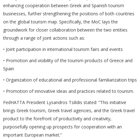
enhancing cooperation between Greek and Spanish tourism
businesses, further strengthening the positions of both countries
on the global tourism map. Specifically, the MoC lays the
groundwork for closer collaboration between the two entities
through a range of joint actions such as:
• Joint participation in international tourism fairs and events
• Promotion and visibility of the tourism products of Greece and
Spain
• Organization of educational and professional familiarization trips
• Promotion of innovative ideas and practices related to tourism.
FedHATTA President Lysandros Tsilidis stated: “This initiative
brings Greek tourism, Greek travel agencies, and the Greek travel
product to the forefront of productivity and creativity,
purposefully opening up prospects for cooperation with an
important European market.”