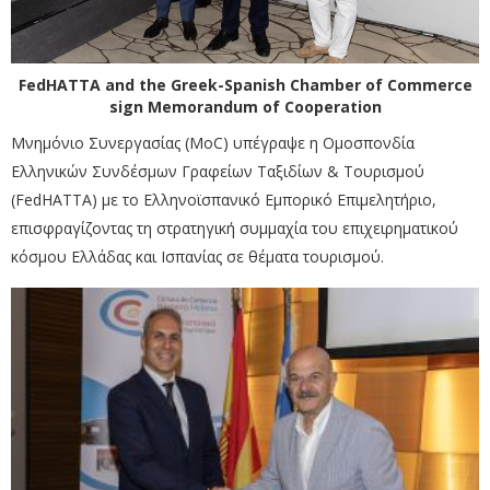
FedHATTA and the Greek-Spanish Chamber of Commerce
sign Memorandum of Cooperation
Μνημόνιο Συνεργασίας (MoC) υπέγραψε η Ομοσπονδία
Ελληνικών Συνδέσμων Γραφείων Ταξιδίων & Τουρισμού
(FedHATTA) με το Ελληνοϊσπανικό Εμπορικό Επιμελητήριο,
επισφραγίζοντας τη στρατηγική συμμαχία του επιχειρηματικού
κόσμου Ελλάδας και Ισπανίας σε θέματα τουρισμού.