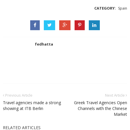
CATEGORY:
Spain
fedhatta
Previous Article
Next Article
Travel agencies made a strong
Greek Travel Agencies Open
showing at ITB Berlin
Channels with the Chinese
Market
RELATED ARTICLES