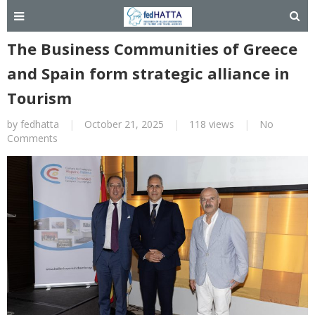
The Business Communities of Greece
and Spain form strategic alliance in
Tourism
by
fedhatta
|
October 21, 2025
|
118 views
|
No
Comments