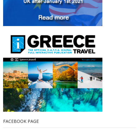
FACEBOOK PAGE