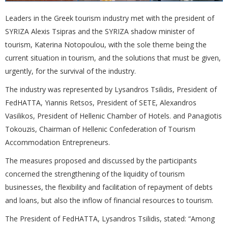
Leaders in the Greek tourism industry met with the president of
SYRIZA Alexis Tsipras and the SYRIZA shadow minister of
tourism, Katerina Notopoulou, with the sole theme being the
current situation in tourism, and the solutions that must be given,
urgently, for the survival of the industry.
The industry was represented by Lysandros Tsilidis, President of
FedHATTA, Yiannis Retsos, President of SETE, Alexandros
Vasilikos, President of Hellenic Chamber of Hotels. and Panagiotis
Tokouzis, Chairman of Hellenic Confederation of Tourism
Accommodation Entrepreneurs.
The measures proposed and discussed by the participants
concerned the strengthening of the liquidity of tourism
businesses, the flexibility and facilitation of repayment of debts
and loans, but also the inflow of financial resources to tourism.
The President of FedHATTA, Lysandros Tsilidis, stated: “Among