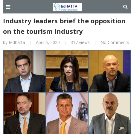
Industry leaders brief the opposition
on the tourism industry
by
fedhatta
|
April 6, 2020
|
317 views
|
No Comments