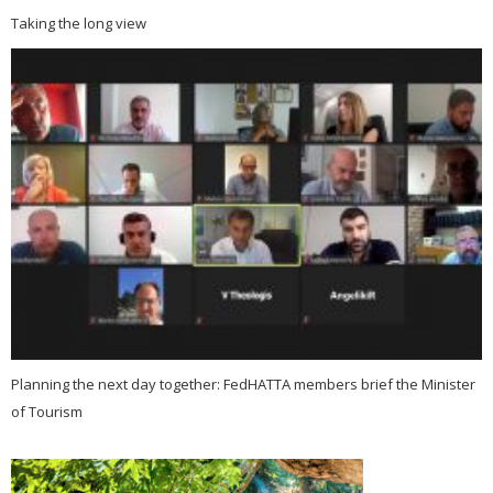
Taking the long view
Planning the next day together: FedHATTA members brief the Minister
of Tourism