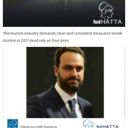
The tourism industry demands clear and consistent measures Greek
tourism in 2021 must rely on four axes