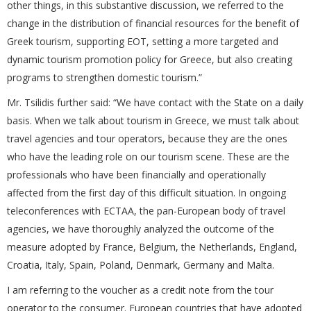
other things, in this substantive discussion, we referred to the
change in the distribution of financial resources for the benefit of
Greek tourism, supporting EOT, setting a more targeted and
dynamic tourism promotion policy for Greece, but also creating
programs to strengthen domestic tourism.”
Mr. Tsilidis further said: “We have contact with the State on a daily
basis. When we talk about tourism in Greece, we must talk about
travel agencies and tour operators, because they are the ones
who have the leading role on our tourism scene. These are the
professionals who have been financially and operationally
affected from the first day of this difficult situation. In ongoing
teleconferences with ECTAA, the pan-European body of travel
agencies, we have thoroughly analyzed the outcome of the
measure adopted by France, Belgium, the Netherlands, England,
Croatia, Italy, Spain, Poland, Denmark, Germany and Malta.
I am referring to the voucher as a credit note from the tour
operator to the consumer. European countries that have adopted