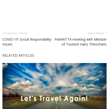
Previous Article
Next Article
CΟVID-19: Social Responsibility
FedHATTA meeting with Minister
Issues
of Tourism Haris Theocharis
RELATED ARTICLES