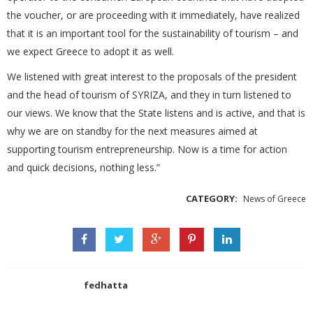
the voucher, or are proceeding with it immediately, have realized
that it is an important tool for the sustainability of tourism – and
we expect Greece to adopt it as well.
We listened with great interest to the proposals of the president
and the head of tourism of SYRIZA, and they in turn listened to
our views. We know that the State listens and is active, and that is
why we are on standby for the next measures aimed at
supporting tourism entrepreneurship. Now is a time for action
and quick decisions, nothing less.”
CATEGORY:
News of Greece
fedhatta