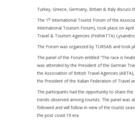
Turkey, Greece, Germany, Britain & Italy discuss t
st
The 1
International Tourist Forum of the Associa
International Tourism Forum), took place on April
Travel & Tourism Agencies (FedHATTA) Lysandros T
The Forum was organized by TÜRSAB and took pla
The panel of the Forum entitled “The race is heat
was attended by the President of the German Trav
the Association of British Travel Agencies (ABTA)
the President of the Italian Federation of Travel a
The participants had the opportunity to share the s
trends observed among tourists. The panel was al
followed and will follow in view of the tourist seas
the post covid-19 era.