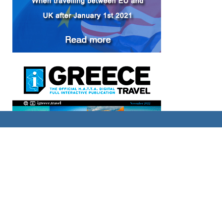
FACEBOOK PAGE