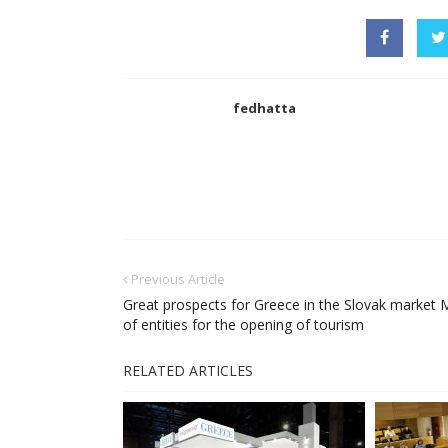
fedhatta
Previous Article
Great prospects for Greece in the Slovak market 
of entities for the opening of tourism
RELATED ARTICLES