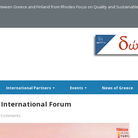
tween Greece and Finland from Rhodes Focus on Quality and Sustainabl
International Partners
Events
News of Greece
 International Forum
 Comments