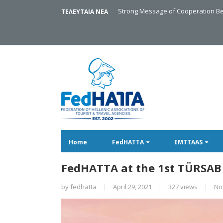
Strong Message of Cooperation Be
ΤΕΛΕΥΤΑΙΑ ΝΕΑ
Home
FedHATTA
EMTTAAS
FedHATTA at the 1st TÜRSAB
by
fedhatta
|
April 29, 2021
|
327 views
|
No