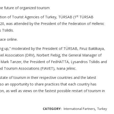
he future of organized tourism
st
tion of Tourist Agencies of Turkey, TÜRSAB (1
TÜRSAB
 20, was attended by the President of the Federation of Hellenic
silidis.
ce online.
ing up,” moderated by the President of TÜRSAB, Firuz Baklikaya,
el Association (DRV), Norbert Fiebig, the General Manager of
, Mark Tanzer, the President of FedHATTA, Lysandros Tsilidis and
nd Tourism Associations (FIAVET), Ivana Jelinic.
tate of tourism in their respective countries and the latest
so an opportunity to share practices that each country has
on, as well as views on the fastest possible restart of tourism in
CATEGORY:
,
International Partners
Turkey