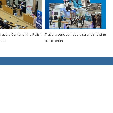
 at the Center of the Polish
Travel agencies made a strong showing
rket
at ITB Berlin