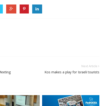
Next Article
Meeting
Kos makes a play for Israeli tourists