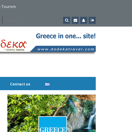
e Tourism
Contact us