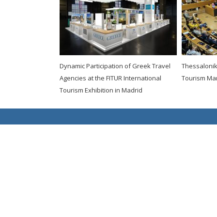
Dynamic Participation of Greek Travel
Thessaloniki
Agencies at the FITUR International
Tourism Ma
Tourism Exhibition in Madrid
Copyright 2021 fedHATTA