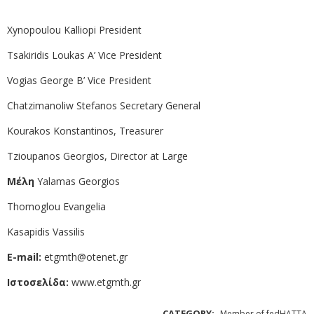
Xynopoulou Kalliopi President
Tsakiridis Loukas Α’ Vice President
Vogias George Β’ Vice President
Chatzimanoliw Stefanos Secretary General
Kourakos Konstantinos, Treasurer
Tzioupanos Georgios, Director at Large
Μέλη
Yalamas Georgios
Thomoglou Evangelia
Kasapidis Vassilis
E-mail:
etgmth@otenet.gr
Ιστοσελίδα:
www.etgmth.gr
CATEGORY:
Member of fedHATTA