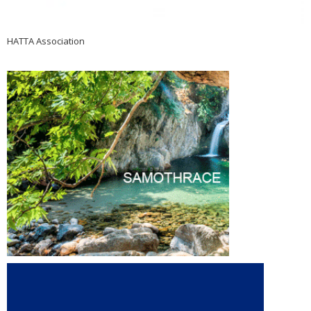
HATTA Association