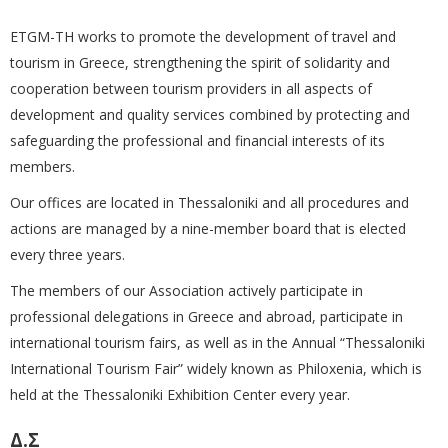
ETGM-TH works to promote the development of travel and
tourism in Greece, strengthening the spirit of solidarity and
cooperation between tourism providers in all aspects of
development and quality services combined by protecting and
safeguarding the professional and financial interests of its
members.
Our offices are located in Thessaloniki and all procedures and
actions are managed by a nine-member board that is elected
every three years.
The members of our Association actively participate in
professional delegations in Greece and abroad, participate in
international tourism fairs, as well as in the Annual “Thessaloniki
International Tourism Fair” widely known as Philoxenia, which is
held at the Thessaloniki Exhibition Center every year.
Δ.Σ