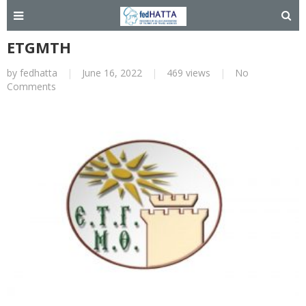
ETGMTH
by
fedhatta
|
June 16, 2022
|
469 views
|
No
Comments