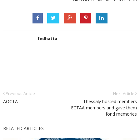
fedhatta
Previous Article
Next Article
AOCTA
Thessaly hosted members
ECTAA members and gave them
fond memories
RELATED ARTICLES