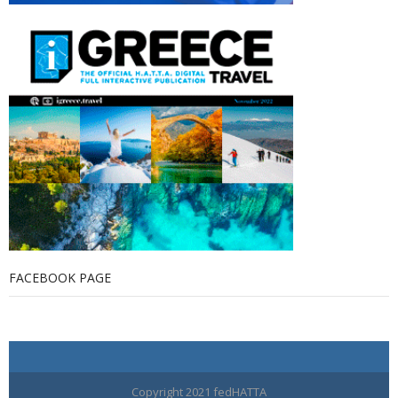
FACEBOOK PAGE
Copyright 2021 fedHATTA