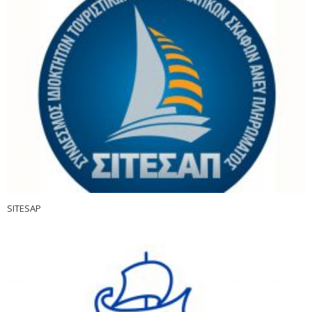
SITESAP