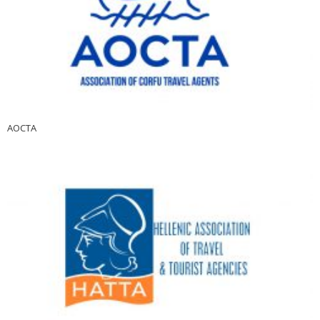
AOCTA