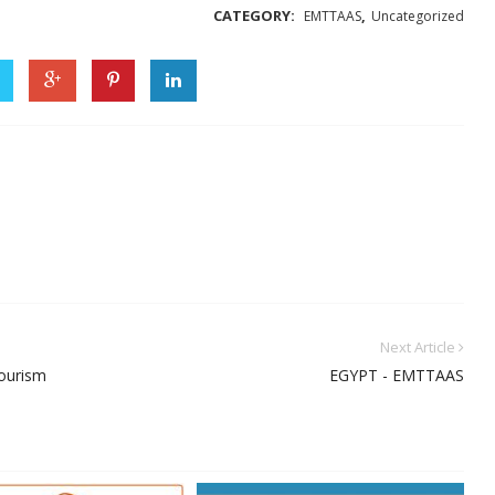
CATEGORY:
,
EMTTAAS
Uncategorized
Next Article
tourism
EGYPT - EMTTAAS