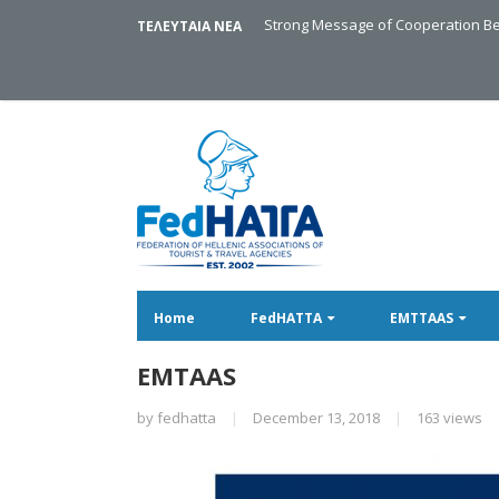
Strong Message of Cooperation Be
ΤΕΛΕΥΤΑΙΑ ΝΕΑ
Home
FedHATTA
EMTTAAS
EMTAAS
by
fedhatta
|
December 13, 2018
|
163 views