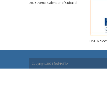
2026 Events Calendar of Cubasol
HATTA elects
Copyright 2021 fedHATTA