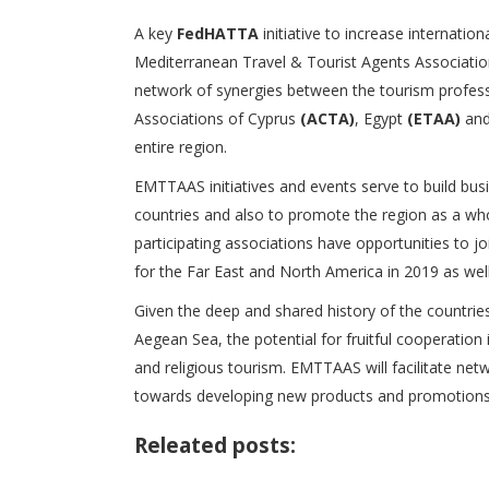
A key
FedHATTA
initiative to increase internatio
Mediterranean Travel & Tourist Agents Associatio
network of synergies between the tourism profess
Associations of Cyprus
(ACTA)
, Egypt
(ETAA)
and
entire region.
EMTTAAS initiatives and events serve to build bu
countries and also to promote the region as a who
participating associations have opportunities to 
for the Far East and North America in 2019 as well
Given the deep and shared history of the countries
Aegean Sea, the potential for fruitful cooperation 
and religious tourism. EMTTAAS will facilitate ne
towards developing new products and promotions 
Releated posts: