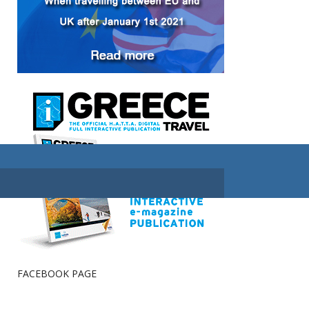
FACEBOOK PAGE