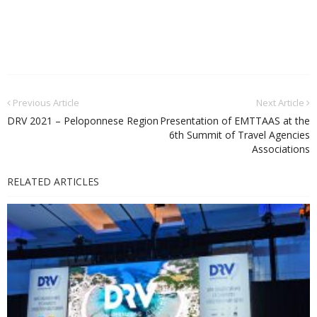
Previous Article
Next Article
DRV 2021 – Peloponnese Region
Presentation of EMTTAAS at the
6th Summit of Travel Agencies
Associations
RELATED ARTICLES