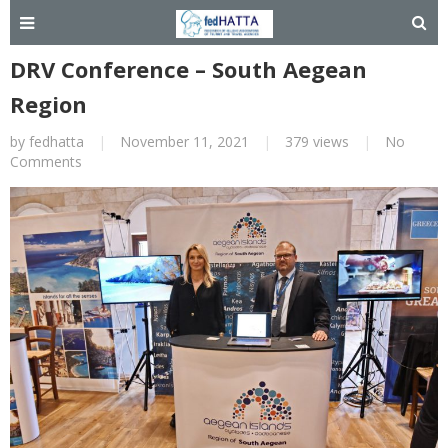
DRV Conference – South Aegean
Region
by
fedhatta
|
November 11, 2021
|
379 views
|
No
Comments