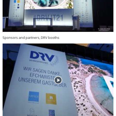
Sponsors and partners, DRV booths