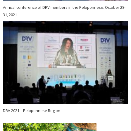
Annual conference of DRV members in the Peloponnese, October 28-
31, 2021
DRV 2021 – Peloponnese Region