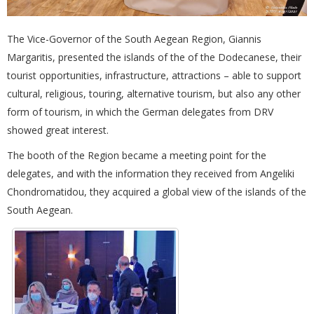
The Vice-Governor of the South Aegean Region, Giannis
Margaritis, presented the islands of the of the Dodecanese, their
tourist opportunities, infrastructure, attractions – able to support
cultural, religious, touring, alternative tourism, but also any other
form of tourism, in which the German delegates from DRV
showed great interest.
The booth of the Region became a meeting point for the
delegates, and with the information they received from Angeliki
Chondromatidou, they acquired a global view of the islands of the
South Aegean.