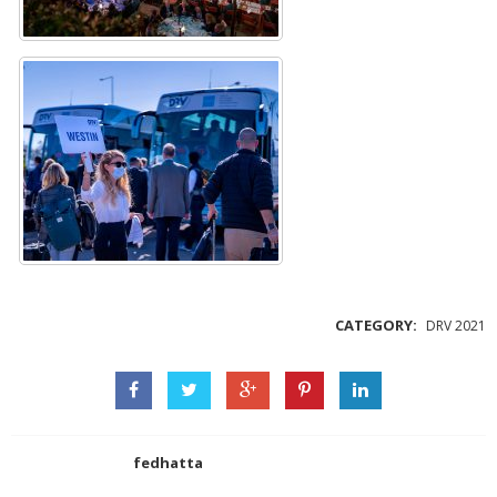
CATEGORY:
DRV 2021
fedhatta