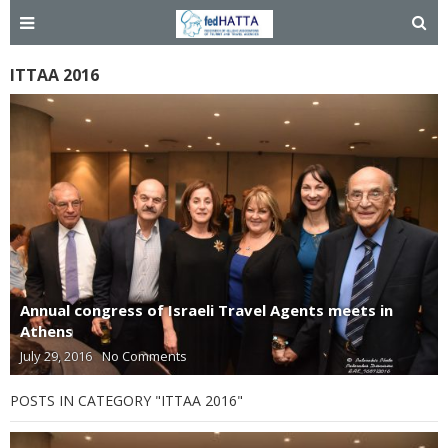
ITTAA 2016
Annual congress of Israeli Travel Agents meets in
Athens
July 29, 2016
No Comments
POSTS IN CATEGORY "ITTAA 2016"