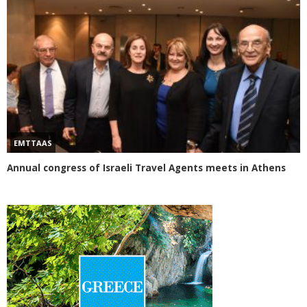
EMTTAAS
Annual congress of Israeli Travel Agents meets in Athens